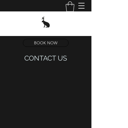
BOOK NOW
CONTACT US