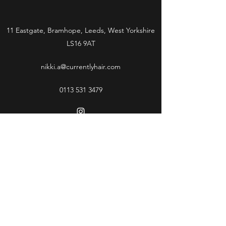
11 Eastgate, Bramhope, Leeds, West Yorkshire
LS16 9AT
nikki.a@currentlyhair.com
0113 531 3479
Subscribe Form
Submit