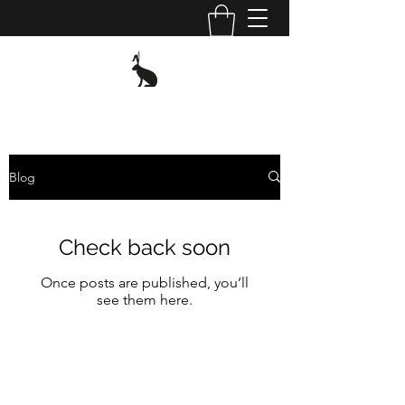
Blog
Check back soon
Once posts are published, you’ll
see them here.